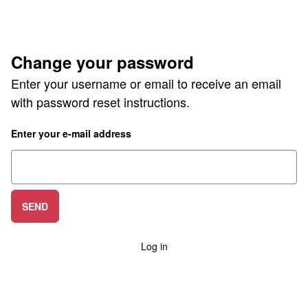
Change your password
Enter your username or email to receive an email
with password reset instructions.
Enter your e-mail address
SEND
Log in