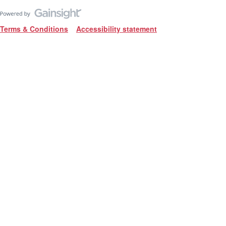
Terms & Conditions
Accessibility statement