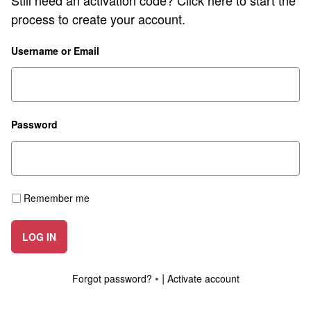
Still need an activation code?
Click here
to start the
process to create your account.
Username or Email
Password
Remember me
LOG IN
|
Forgot password?
Activate account