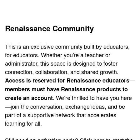
Renaissance Community
This is an exclusive community built by educators,
for educators. Whether you're a teacher or
administrator, this space is designed to foster
connection, collaboration, and shared growth.
Access is reserved for Renaissance educators—
members must have Renaissance products to
. We’re thrilled to have you here
create an account
—join the conversation, exchange ideas, and be
part of a supportive network that accelerates
learning for all.