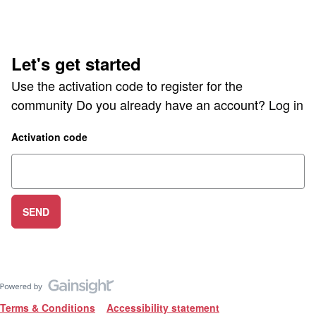
Let's get started
Use the activation code to register for the
community Do you already have an account?
Log in
Activation code
SEND
Terms & Conditions
Accessibility statement